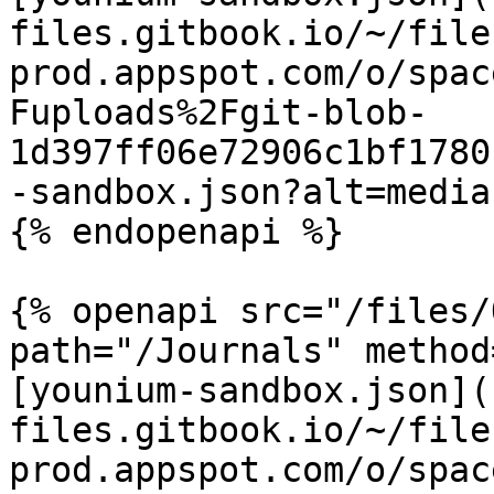
files.gitbook.io/~/file
prod.appspot.com/o/spac
Fuploads%2Fgit-blob-
1d397ff06e72906c1bf1780
-sandbox.json?alt=media)
{% endopenapi %}

{% openapi src="/files/
path="/Journals" method
[younium-sandbox.json](
files.gitbook.io/~/file
prod.appspot.com/o/spac