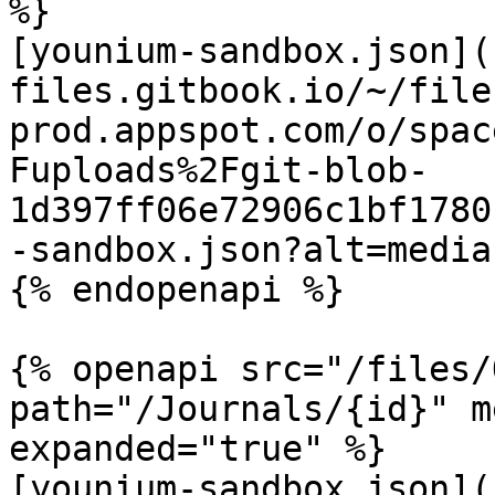
%}

[younium-sandbox.json](
files.gitbook.io/~/file
prod.appspot.com/o/spac
Fuploads%2Fgit-blob-
1d397ff06e72906c1bf1780
-sandbox.json?alt=media)
{% endopenapi %}

{% openapi src="/files/
path="/Journals/{id}" m
expanded="true" %}

[younium-sandbox.json](