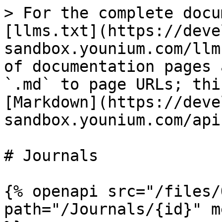
> For the complete docu
[llms.txt](https://deve
sandbox.younium.com/llm
of documentation pages 
`.md` to page URLs; thi
[Markdown](https://deve
sandbox.younium.com/api
# Journals

{% openapi src="/files/
path="/Journals/{id}" m