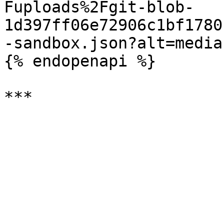
Fuploads%2Fgit-blob-
1d397ff06e72906c1bf1780
-sandbox.json?alt=media)
{% endopenapi %}
