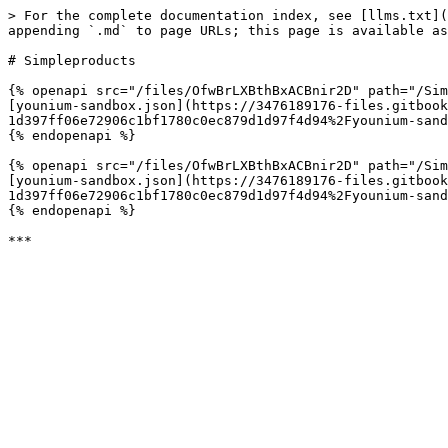
> For the complete documentation index, see [llms.txt](
appending `.md` to page URLs; this page is available as
# Simpleproducts

{% openapi src="/files/OfwBrLXBthBxACBnir2D" path="/Sim
[younium-sandbox.json](https://3476189176-files.gitbook
1d397ff06e72906c1bf1780c0ec879d1d97f4d94%2Fyounium-sand
{% endopenapi %}

{% openapi src="/files/OfwBrLXBthBxACBnir2D" path="/Sim
[younium-sandbox.json](https://3476189176-files.gitbook
1d397ff06e72906c1bf1780c0ec879d1d97f4d94%2Fyounium-sand
{% endopenapi %}
