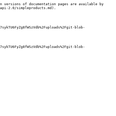
n versions of documentation pages are available by 
api-2.0/simpleproducts.md).

7sykTU6FyZg8fWSzVdb%2Fuploads%2Fgit-blob-
7sykTU6FyZg8fWSzVdb%2Fuploads%2Fgit-blob-