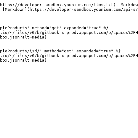
https://developer-sandbox.younium.com/llms.txt). Markdow
 [Markdown](https://developer-sandbox.younium.com/api-s/
pleProducts" method="get" expanded="true" %}

.io/~/files/v0/b/gitbook-x-prod.appspot.com/o/spaces%2FH
box.json?alt=media)

pleProducts/{id}" method="get" expanded="true" %}

.io/~/files/v0/b/gitbook-x-prod.appspot.com/o/spaces%2FH
box.json?alt=media)
