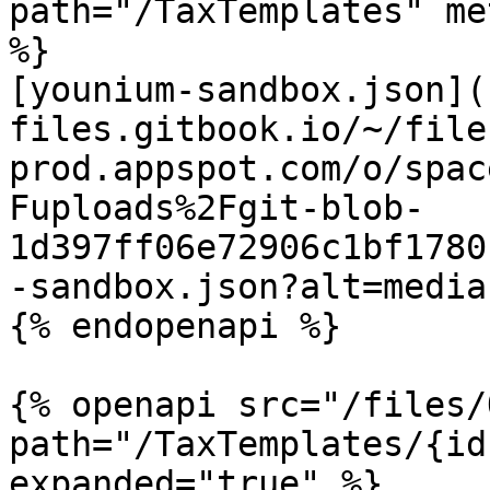
path="/TaxTemplates" me
%}

[younium-sandbox.json](
files.gitbook.io/~/file
prod.appspot.com/o/spac
Fuploads%2Fgit-blob-
1d397ff06e72906c1bf1780
-sandbox.json?alt=media)
{% endopenapi %}

{% openapi src="/files/
path="/TaxTemplates/{id
expanded="true" %}
