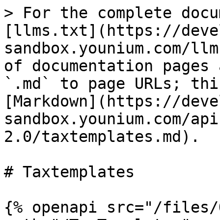
> For the complete docu
[llms.txt](https://deve
sandbox.younium.com/llm
of documentation pages 
`.md` to page URLs; thi
[Markdown](https://deve
sandbox.younium.com/api
2.0/taxtemplates.md).

# Taxtemplates

{% openapi src="/files/