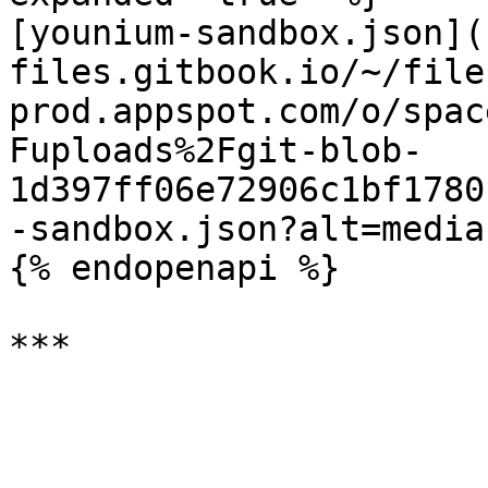
[younium-sandbox.json](
files.gitbook.io/~/file
prod.appspot.com/o/spac
Fuploads%2Fgit-blob-
1d397ff06e72906c1bf1780
-sandbox.json?alt=media)
{% endopenapi %}
