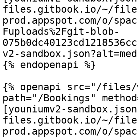
files.gitbook.io/~/file
prod.appspot.com/o/spac
Fuploads%2Fgit-blob-
075b0dc40123cd1218536cc
v2-sandbox.json?alt=medi
{% endopenapi %}

{% openapi src="/files/
path="/Bookings" method
[youniumv2-sandbox.json
files.gitbook.io/~/file
prod.appspot.com/o/spac