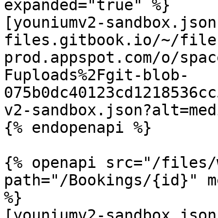
expanded="true" %}

[youniumv2-sandbox.json
files.gitbook.io/~/file
prod.appspot.com/o/spac
Fuploads%2Fgit-blob-
075b0dc40123cd1218536cc
v2-sandbox.json?alt=medi
{% endopenapi %}

{% openapi src="/files/
path="/Bookings/{id}" m
%}

[youniumv2-sandbox.json