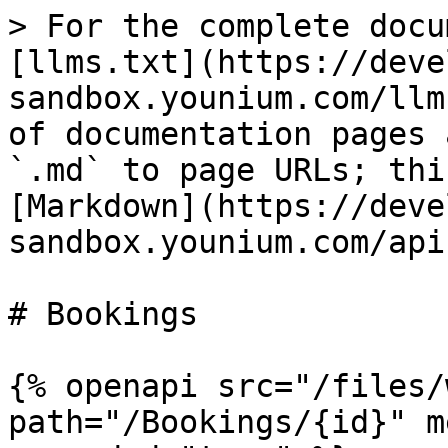
> For the complete docu
[llms.txt](https://deve
sandbox.younium.com/llm
of documentation pages 
`.md` to page URLs; thi
[Markdown](https://deve
sandbox.younium.com/api
# Bookings

{% openapi src="/files/
path="/Bookings/{id}" m