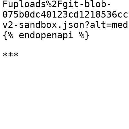
Fuploads%2Fgit-blob-
075b0dc40123cd1218536cc
v2-sandbox.json?alt=medi
{% endopenapi %}
