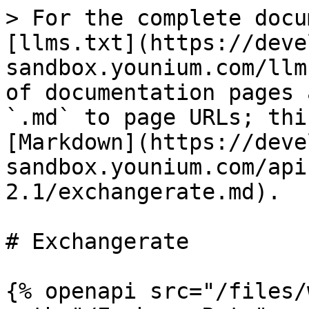
> For the complete docu
[llms.txt](https://deve
sandbox.younium.com/llm
of documentation pages 
`.md` to page URLs; thi
[Markdown](https://deve
sandbox.younium.com/api
2.1/exchangerate.md).

# Exchangerate

{% openapi src="/files/