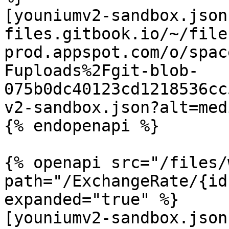
[youniumv2-sandbox.json
files.gitbook.io/~/file
prod.appspot.com/o/spac
Fuploads%2Fgit-blob-
075b0dc40123cd1218536cc
v2-sandbox.json?alt=medi
{% endopenapi %}

{% openapi src="/files/
path="/ExchangeRate/{id
expanded="true" %}

[youniumv2-sandbox.json