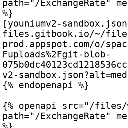
path="/ExchangeRate" me
%}

[youniumv2-sandbox.json
files.gitbook.io/~/file
prod.appspot.com/o/spac
Fuploads%2Fgit-blob-
075b0dc40123cd1218536cc
v2-sandbox.json?alt=medi
{% endopenapi %}

{% openapi src="/files/
path="/ExchangeRate" me
%}
