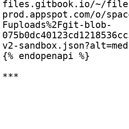
files.gitbook.io/~/file
prod.appspot.com/o/spac
Fuploads%2Fgit-blob-
075b0dc40123cd1218536cc
v2-sandbox.json?alt=medi
{% endopenapi %}
