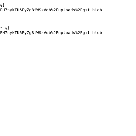
%}

FH7sykTU6FyZg8fWSzVdb%2Fuploads%2Fgit-blob-
" %}

FH7sykTU6FyZg8fWSzVdb%2Fuploads%2Fgit-blob-