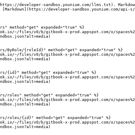
https://developer-sandbox.younium.com/llms.txt). Markdow
 [Markdown](https://developer-sandbox.younium.com/api-s/
rs" method="get" expanded="true" %}

ok.io/~/files/v0/b/gitbook-x-prod.appspot.com/o/spaces%2
ndbox.json?alt=media)

rs/ByRole/{roleId}" method="get" expanded="true" %}

ok.io/~/files/v0/b/gitbook-x-prod.appspot.com/o/spaces%2
ndbox.json?alt=media)

rs/{id}" method="get" expanded="true" %}

ok.io/~/files/v0/b/gitbook-x-prod.appspot.com/o/spaces%2
ndbox.json?alt=media)

rs/roles" method="get" expanded="true" %}

ok.io/~/files/v0/b/gitbook-x-prod.appspot.com/o/spaces%2
ndbox.json?alt=media)

rs/roles/{id}" method="get" expanded="true" %}

ok.io/~/files/v0/b/gitbook-x-prod.appspot.com/o/spaces%2
ndbox.json?alt=media)
