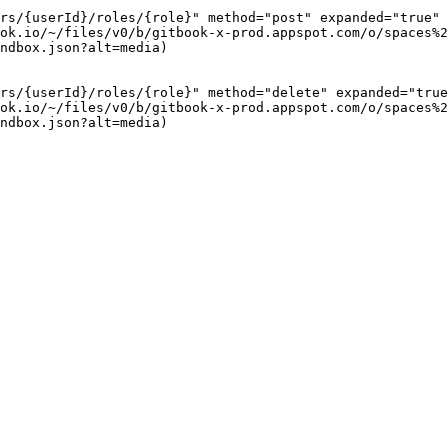
rs/{userId}/roles/{role}" method="post" expanded="true" 
ok.io/~/files/v0/b/gitbook-x-prod.appspot.com/o/spaces%2
ndbox.json?alt=media)

rs/{userId}/roles/{role}" method="delete" expanded="true
ok.io/~/files/v0/b/gitbook-x-prod.appspot.com/o/spaces%2
ndbox.json?alt=media)
