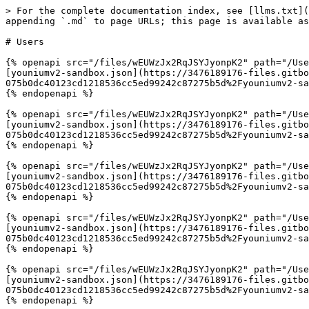
> For the complete documentation index, see [llms.txt](
appending `.md` to page URLs; this page is available as
# Users

{% openapi src="/files/wEUWzJx2RqJSYJyonpK2" path="/Use
[youniumv2-sandbox.json](https://3476189176-files.gitbo
075b0dc40123cd1218536cc5ed99242c87275b5d%2Fyouniumv2-sa
{% endopenapi %}

{% openapi src="/files/wEUWzJx2RqJSYJyonpK2" path="/Use
[youniumv2-sandbox.json](https://3476189176-files.gitbo
075b0dc40123cd1218536cc5ed99242c87275b5d%2Fyouniumv2-sa
{% endopenapi %}

{% openapi src="/files/wEUWzJx2RqJSYJyonpK2" path="/Use
[youniumv2-sandbox.json](https://3476189176-files.gitbo
075b0dc40123cd1218536cc5ed99242c87275b5d%2Fyouniumv2-sa
{% endopenapi %}

{% openapi src="/files/wEUWzJx2RqJSYJyonpK2" path="/Use
[youniumv2-sandbox.json](https://3476189176-files.gitbo
075b0dc40123cd1218536cc5ed99242c87275b5d%2Fyouniumv2-sa
{% endopenapi %}

{% openapi src="/files/wEUWzJx2RqJSYJyonpK2" path="/Use
[youniumv2-sandbox.json](https://3476189176-files.gitbo
075b0dc40123cd1218536cc5ed99242c87275b5d%2Fyouniumv2-sa
{% endopenapi %}
