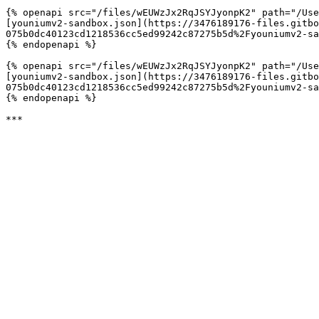
{% openapi src="/files/wEUWzJx2RqJSYJyonpK2" path="/Use
[youniumv2-sandbox.json](https://3476189176-files.gitbo
075b0dc40123cd1218536cc5ed99242c87275b5d%2Fyouniumv2-sa
{% endopenapi %}

{% openapi src="/files/wEUWzJx2RqJSYJyonpK2" path="/Use
[youniumv2-sandbox.json](https://3476189176-files.gitbo
075b0dc40123cd1218536cc5ed99242c87275b5d%2Fyouniumv2-sa
{% endopenapi %}
