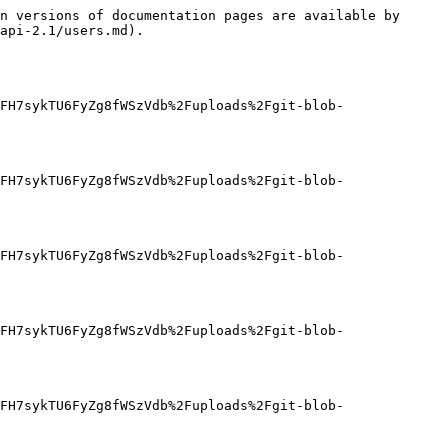
n versions of documentation pages are available by 
api-2.1/users.md).

FH7sykTU6FyZg8fWSzVdb%2Fuploads%2Fgit-blob-
FH7sykTU6FyZg8fWSzVdb%2Fuploads%2Fgit-blob-
FH7sykTU6FyZg8fWSzVdb%2Fuploads%2Fgit-blob-
FH7sykTU6FyZg8fWSzVdb%2Fuploads%2Fgit-blob-
FH7sykTU6FyZg8fWSzVdb%2Fuploads%2Fgit-blob-