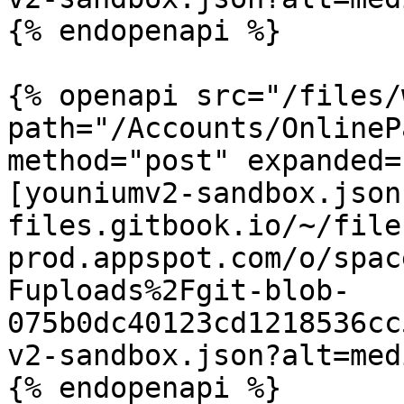
{% endopenapi %}

{% openapi src="/files/
path="/Accounts/OnlineP
method="post" expanded=
[youniumv2-sandbox.json
files.gitbook.io/~/file
prod.appspot.com/o/spac
Fuploads%2Fgit-blob-
075b0dc40123cd1218536cc
v2-sandbox.json?alt=medi
{% endopenapi %}
