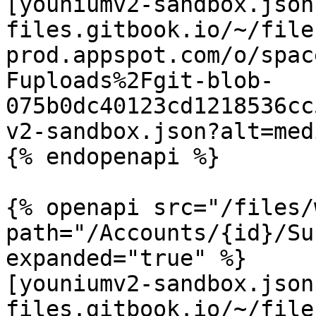
[youniumv2-sandbox.json
files.gitbook.io/~/file
prod.appspot.com/o/spac
Fuploads%2Fgit-blob-
075b0dc40123cd1218536cc
v2-sandbox.json?alt=medi
{% endopenapi %}

{% openapi src="/files/
path="/Accounts/{id}/Su
expanded="true" %}

[youniumv2-sandbox.json
files.gitbook.io/~/file