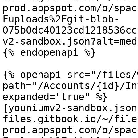
prod.appspot.com/o/spac
Fuploads%2Fgit-blob-
075b0dc40123cd1218536cc
v2-sandbox.json?alt=medi
{% endopenapi %}

{% openapi src="/files/
path="/Accounts/{id}/In
expanded="true" %}

[youniumv2-sandbox.json
files.gitbook.io/~/file
prod.appspot.com/o/spac