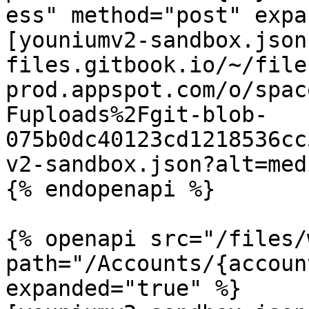
ess" method="post" expa
[youniumv2-sandbox.json
files.gitbook.io/~/file
prod.appspot.com/o/spac
Fuploads%2Fgit-blob-
075b0dc40123cd1218536cc
v2-sandbox.json?alt=medi
{% endopenapi %}

{% openapi src="/files/
path="/Accounts/{accoun
expanded="true" %}
