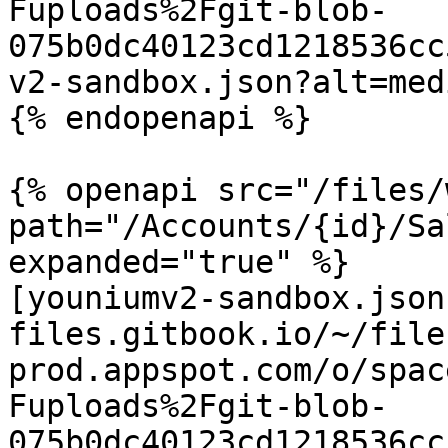
Fuploads%2Fgit-blob-
075b0dc40123cd1218536cc
v2-sandbox.json?alt=medi
{% endopenapi %}

{% openapi src="/files/
path="/Accounts/{id}/Sa
expanded="true" %}

[youniumv2-sandbox.json
files.gitbook.io/~/file
prod.appspot.com/o/spac
Fuploads%2Fgit-blob-
075b0dc40123cd1218536cc