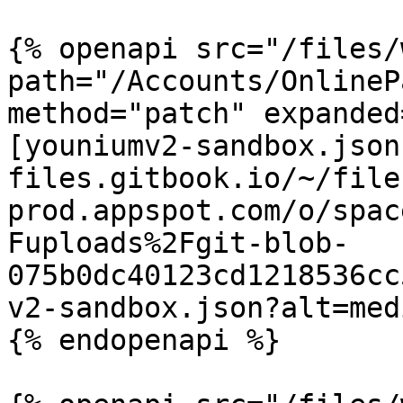
{% openapi src="/files/
path="/Accounts/OnlineP
method="patch" expanded
[youniumv2-sandbox.json
files.gitbook.io/~/file
prod.appspot.com/o/spac
Fuploads%2Fgit-blob-
075b0dc40123cd1218536cc
v2-sandbox.json?alt=medi
{% endopenapi %}
