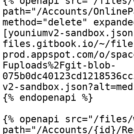
{% openapi src="/files/
path="/Accounts/OnlineP
method="delete" expande
[youniumv2-sandbox.json
files.gitbook.io/~/file
prod.appspot.com/o/spac
Fuploads%2Fgit-blob-
075b0dc40123cd1218536cc
v2-sandbox.json?alt=medi
{% endopenapi %}

{% openapi src="/files/
path="/Accounts/{id}/Re