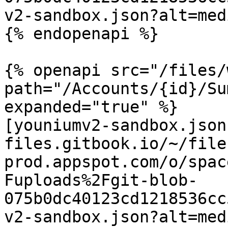
v2-sandbox.json?alt=medi
{% endopenapi %}

{% openapi src="/files/
path="/Accounts/{id}/Su
expanded="true" %}

[youniumv2-sandbox.json
files.gitbook.io/~/file
prod.appspot.com/o/spac
Fuploads%2Fgit-blob-
075b0dc40123cd1218536cc
v2-sandbox.json?alt=medi