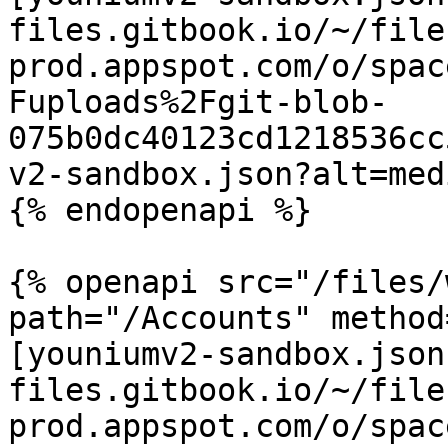
files.gitbook.io/~/file
prod.appspot.com/o/spac
Fuploads%2Fgit-blob-
075b0dc40123cd1218536cc
v2-sandbox.json?alt=medi
{% endopenapi %}

{% openapi src="/files/
path="/Accounts" method
[youniumv2-sandbox.json
files.gitbook.io/~/file
prod.appspot.com/o/spac