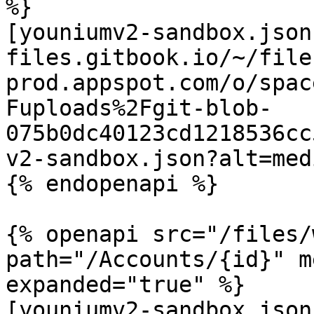
%}

[youniumv2-sandbox.json
files.gitbook.io/~/file
prod.appspot.com/o/spac
Fuploads%2Fgit-blob-
075b0dc40123cd1218536cc
v2-sandbox.json?alt=medi
{% endopenapi %}

{% openapi src="/files/
path="/Accounts/{id}" m
expanded="true" %}

[youniumv2-sandbox.json