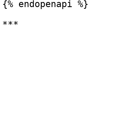
{% endopenapi %}
