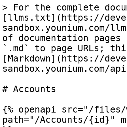
> For the complete docu
[llms.txt](https://deve
sandbox.younium.com/llm
of documentation pages 
`.md` to page URLs; thi
[Markdown](https://deve
sandbox.younium.com/api
# Accounts

{% openapi src="/files/
path="/Accounts/{id}" m