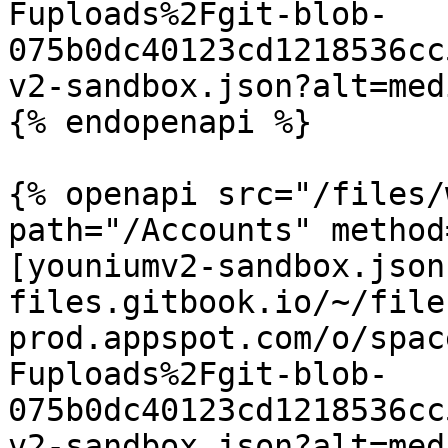
Fuploads%2Fgit-blob-
075b0dc40123cd1218536cc
v2-sandbox.json?alt=medi
{% endopenapi %}

{% openapi src="/files/
path="/Accounts" method
[youniumv2-sandbox.json
files.gitbook.io/~/file
prod.appspot.com/o/spac
Fuploads%2Fgit-blob-
075b0dc40123cd1218536cc
v2-sandbox.json?alt=medi