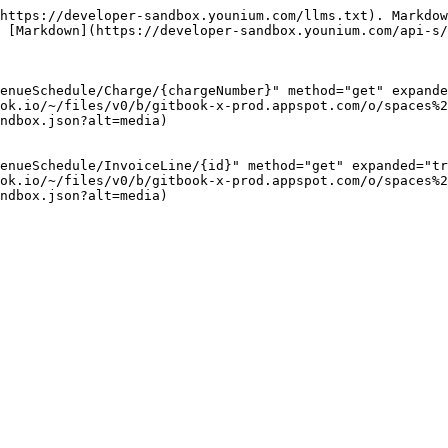
https://developer-sandbox.younium.com/llms.txt). Markdow
 [Markdown](https://developer-sandbox.younium.com/api-s/
enueSchedule/Charge/{chargeNumber}" method="get" expande
ok.io/~/files/v0/b/gitbook-x-prod.appspot.com/o/spaces%2
ndbox.json?alt=media)

enueSchedule/InvoiceLine/{id}" method="get" expanded="tr
ok.io/~/files/v0/b/gitbook-x-prod.appspot.com/o/spaces%2
ndbox.json?alt=media)
