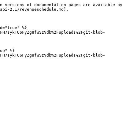
n versions of documentation pages are available by 
api-2.1/revenueschedule.md).

d="true" %}

FH7sykTU6FyZg8fWSzVdb%2Fuploads%2Fgit-blob-
ue" %}

FH7sykTU6FyZg8fWSzVdb%2Fuploads%2Fgit-blob-