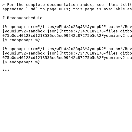
> For the complete documentation index, see [llms.txt](
appending `.md` to page URLs; this page is available as
# Revenueschedule

{% openapi src="/files/wEUWzJx2RqJSYJyonpK2" path="/Rev
[youniumv2-sandbox.json](https://3476189176-files.gitbo
075b0dc40123cd1218536cc5ed99242c87275b5d%2Fyouniumv2-sa
{% endopenapi %}

{% openapi src="/files/wEUWzJx2RqJSYJyonpK2" path="/Rev
[youniumv2-sandbox.json](https://3476189176-files.gitbo
075b0dc40123cd1218536cc5ed99242c87275b5d%2Fyouniumv2-sa
{% endopenapi %}
