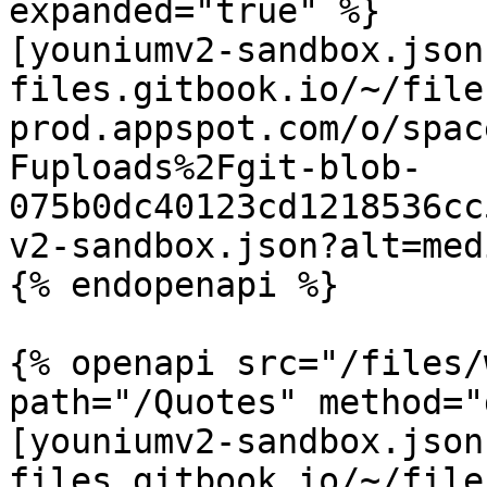
expanded="true" %}

[youniumv2-sandbox.json
files.gitbook.io/~/file
prod.appspot.com/o/spac
Fuploads%2Fgit-blob-
075b0dc40123cd1218536cc
v2-sandbox.json?alt=medi
{% endopenapi %}

{% openapi src="/files/
path="/Quotes" method="
[youniumv2-sandbox.json
files.gitbook.io/~/file