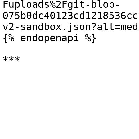
Fuploads%2Fgit-blob-
075b0dc40123cd1218536cc
v2-sandbox.json?alt=medi
{% endopenapi %}
