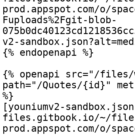
prod.appspot.com/o/spac
Fuploads%2Fgit-blob-
075b0dc40123cd1218536cc
v2-sandbox.json?alt=medi
{% endopenapi %}

{% openapi src="/files/
path="/Quotes/{id}" met
%}

[youniumv2-sandbox.json
files.gitbook.io/~/file
prod.appspot.com/o/spac