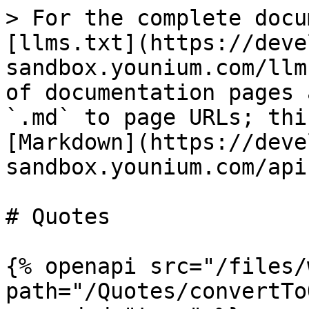
> For the complete docu
[llms.txt](https://deve
sandbox.younium.com/llm
of documentation pages 
`.md` to page URLs; thi
[Markdown](https://deve
sandbox.younium.com/api
# Quotes

{% openapi src="/files/
path="/Quotes/convertTo