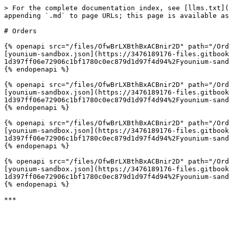
> For the complete documentation index, see [llms.txt](
appending `.md` to page URLs; this page is available as
# Orders

{% openapi src="/files/OfwBrLXBthBxACBnir2D" path="/Ord
[younium-sandbox.json](https://3476189176-files.gitbook
1d397ff06e72906c1bf1780c0ec879d1d97f4d94%2Fyounium-sand
{% endopenapi %}

{% openapi src="/files/OfwBrLXBthBxACBnir2D" path="/Ord
[younium-sandbox.json](https://3476189176-files.gitbook
1d397ff06e72906c1bf1780c0ec879d1d97f4d94%2Fyounium-sand
{% endopenapi %}

{% openapi src="/files/OfwBrLXBthBxACBnir2D" path="/Ord
[younium-sandbox.json](https://3476189176-files.gitbook
1d397ff06e72906c1bf1780c0ec879d1d97f4d94%2Fyounium-sand
{% endopenapi %}

{% openapi src="/files/OfwBrLXBthBxACBnir2D" path="/Ord
[younium-sandbox.json](https://3476189176-files.gitbook
1d397ff06e72906c1bf1780c0ec879d1d97f4d94%2Fyounium-sand
{% endopenapi %}
