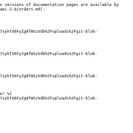
n versions of documentation pages are available by 
api-2.0/orders.md).

7sykTU6FyZg8fWSzVdb%2Fuploads%2Fgit-blob-
7sykTU6FyZg8fWSzVdb%2Fuploads%2Fgit-blob-
7sykTU6FyZg8fWSzVdb%2Fuploads%2Fgit-blob-
e" %}

7sykTU6FyZg8fWSzVdb%2Fuploads%2Fgit-blob-