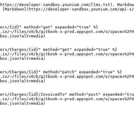
https://developer-sandbox.younium.com/llms.txt). Markdow
 [Markdown](https://developer-sandbox.younium.com/api-s/
ers/{id}" method="get" expanded="true" %}

.io/~/files/v0/b/gitbook-x-prod.appspot.com/o/spaces%2FH
box.json?alt=media)

ers/Charges/{id}" method="get" expanded="true" %}

.io/~/files/v0/b/gitbook-x-prod.appspot.com/o/spaces%2FH
box.json?alt=media)

ers/Charges/{id}" method="patch" expanded="true" %}

.io/~/files/v0/b/gitbook-x-prod.appspot.com/o/spaces%2FH
box.json?alt=media)

ers/Charges/{id}/InvoicedTo" method="post" expanded="tru
.io/~/files/v0/b/gitbook-x-prod.appspot.com/o/spaces%2FH
box.json?alt=media)
